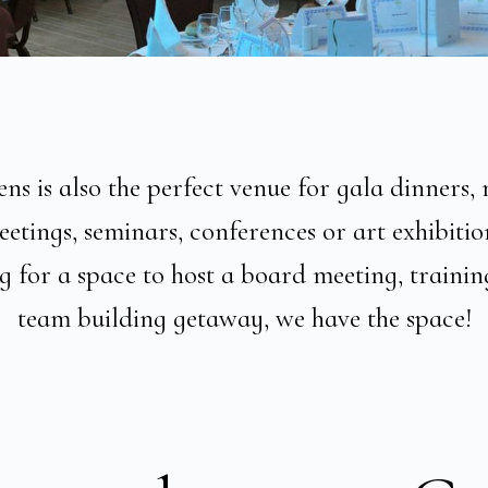
s is also the perfect venue for gala dinners, 
etings, seminars, conferences or art exhibitio
 for a space to host a board meeting, trainin
team building getaway, we have the space!