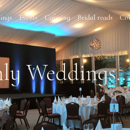
ings
Events
Catering
Bridal reads
Con
ly Weddings