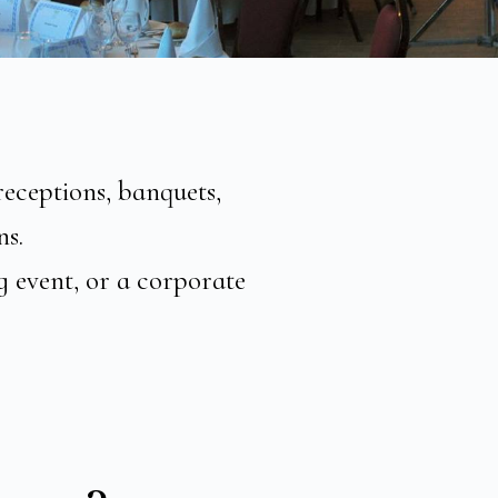
receptions, banquets,
ns.
g event, or a corporate