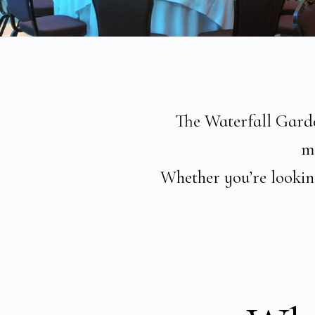
The Waterfall Garden
me
Whether you’re looking