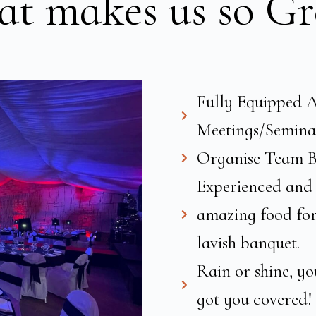
t makes us so Gr
Fully Equipped A
Meetings/Semina
Organise Team Bu
Experienced and 
amazing food for 
lavish banquet.
Rain or shine, yo
got you covered!