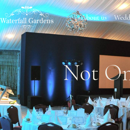
About us
Wedd
Not On