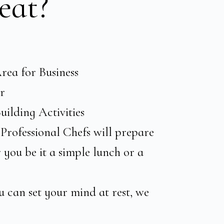
eat?
rea for Business
r
ilding Activities
Professional Chefs will prepare
you be it a simple lunch or a
u can set your mind at rest, we