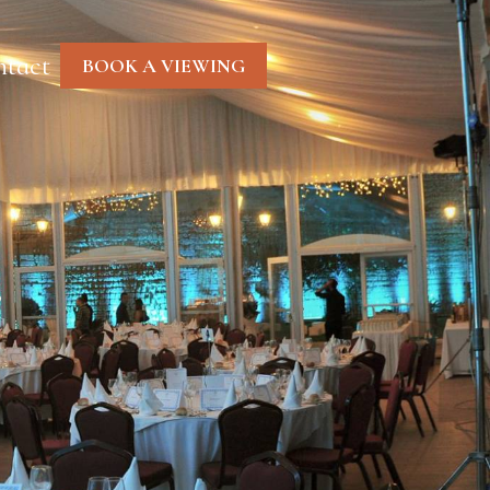
tact
BOOK A VIEWING
…