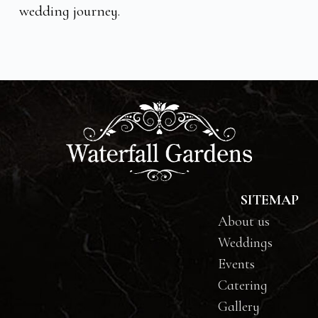
wedding journey.
SITEMAP
About us
Weddings
Events
Catering
Gallery