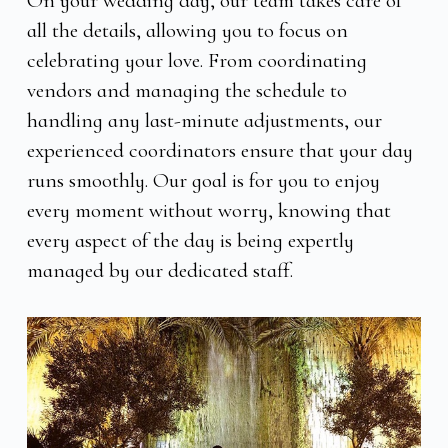
On your wedding day, our team takes care of
all the details, allowing you to focus on
celebrating your love. From coordinating
vendors and managing the schedule to
handling any last-minute adjustments, our
experienced coordinators ensure that your day
runs smoothly. Our goal is for you to enjoy
every moment without worry, knowing that
every aspect of the day is being expertly
managed by our dedicated staff.