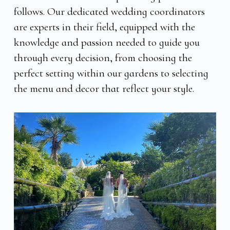
follows. Our dedicated wedding coordinators
are experts in their field, equipped with the
knowledge and passion needed to guide you
through every decision, from choosing the
perfect setting within our gardens to selecting
the menu and decor that reflect your style.