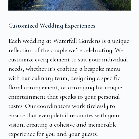
Customized Wedding Experiences
Each wedding at Waterfall Gardens is a unique
reflection of the couple we’re celebrating. We
customize every element to suit your individual
needs, whether it’s crafting a bespoke menu
with our culinary team, designing a specific
floral arrangement, or arranging for unique
entertainment that speaks to your personal
tastes. Our coordinators work tirelessly to
ensure that every detail resonates with your
vision, creating a cohesive and memorable
experience for you and your guests.