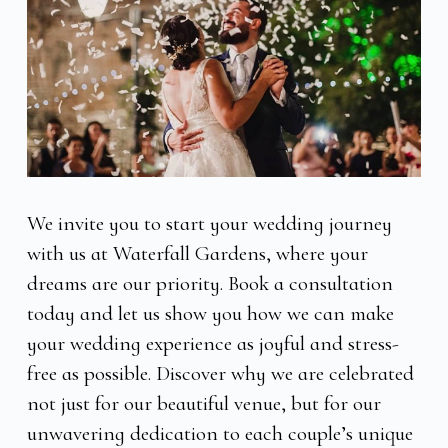
We invite you to start your wedding journey
with us at Waterfall Gardens, where your
dreams are our priority. Book a consultation
today and let us show you how we can make
your wedding experience as joyful and stress-
free as possible. Discover why we are celebrated
not just for our beautiful venue, but for our
unwavering dedication to each couple’s unique