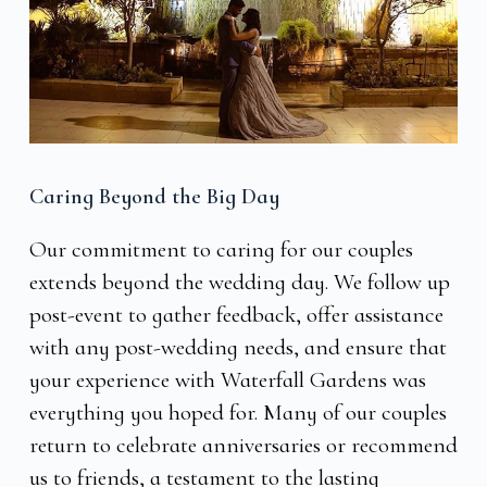
Caring Beyond the Big Day
Our commitment to caring for our couples
extends beyond the wedding day. We follow up
post-event to gather feedback, offer assistance
with any post-wedding needs, and ensure that
your experience with Waterfall Gardens was
everything you hoped for. Many of our couples
return to celebrate anniversaries or recommend
us to friends, a testament to the lasting