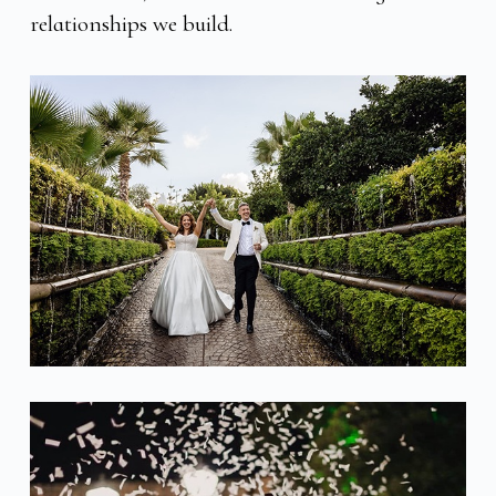
relationships we build.