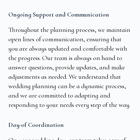
Ongoing Support and Communication
Throughout the planning process, we maintain
open lines of communication, ensuring that
you are always updated and comfortable with
the progress. Our team is always on hand to
answer questions, provide updates, and make
adjustments as needed. We understand that
wedding planning can be a dynamic process,
and we are committed to adapting and
responding to your needs every step of the way.
Day-of Coordination