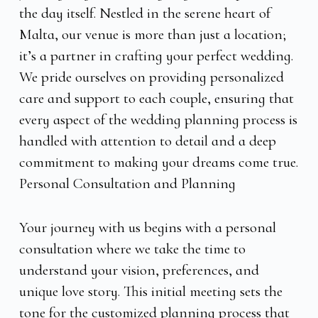
the day itself. Nestled in the serene heart of
Malta, our venue is more than just a location;
it’s a partner in crafting your perfect wedding.
We pride ourselves on providing personalized
care and support to each couple, ensuring that
every aspect of the wedding planning process is
handled with attention to detail and a deep
commitment to making your dreams come true.
Personal Consultation and Planning
Your journey with us begins with a personal
consultation where we take the time to
understand your vision, preferences, and
unique love story. This initial meeting sets the
tone for the customized planning process that