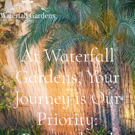
At Waterfall
Gardens, Your
Journey is Our
Priority: