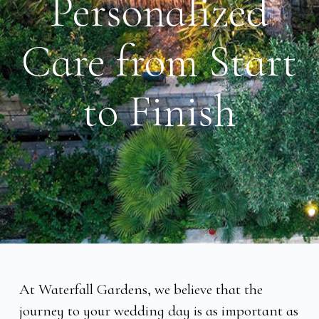
Personalized
Care from Start
to Finish
At Waterfall Gardens, we believe that the
journey to your wedding day is as important as